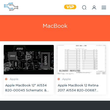
MacBook
Apple
Apple
Apple MacBook 12″ A1534
Apple MacBook 12 Retina
820-00045 Schematic &
2017 A1534 820-00687
Boardview
820-00244 Schematic &
Boardview