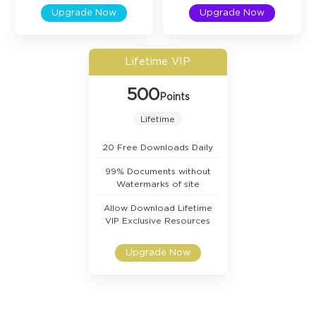
Upgrade Now
Upgrade Now
Lifetime VIP
500
Points
Lifetime
20 Free Downloads Daily
99% Documents without
Watermarks of site
Allow Download Lifetime
VIP Exclusive Resources
Upgrade Now