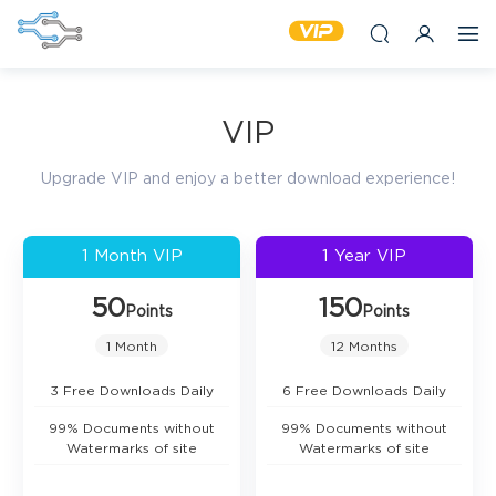
VIP
Upgrade VIP and enjoy a better download experience!
1 Month VIP
1 Year VIP
50
150
Points
Points
1 Month
12 Months
3 Free Downloads Daily
6 Free Downloads Daily
99% Documents without
99% Documents without
Watermarks of site
Watermarks of site