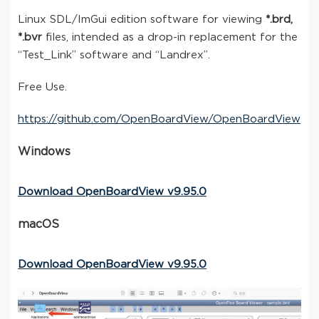
Linux SDL/ImGui edition software for viewing
*.brd,
*.bvr
files, intended as a drop-in replacement for the
“Test_Link” software and “Landrex”.
Free Use.
https://github.com/OpenBoardView/OpenBoardView
Windows
Download OpenBoardView v9.95.0
macOS
Download OpenBoardView v9.95.0