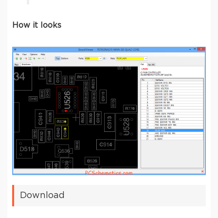
How it looks
Download