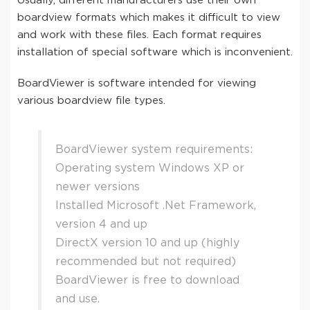
Usually, different manufacturers use their own
boardview formats which makes it difficult to view
and work with these files. Each format requires
installation of special software which is inconvenient.
BoardViewer is software intended for viewing
various boardview file types.
BoardViewer system requirements:
Operating system Windows XP or
newer versions
Installed Microsoft .Net Framework,
version 4 and up
DirectX version 10 and up (highly
recommended but not required)
BoardViewer is free to download
and use.