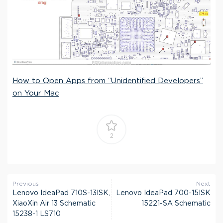
How to Open Apps from “Unidentified Developers”
on Your Mac
2
Previous
Next
Lenovo IdeaPad 710S-13ISK,
Lenovo IdeaPad 700-15ISK
XiaoXin Air 13 Schematic
15221-SA Schematic
15238-1 LS710