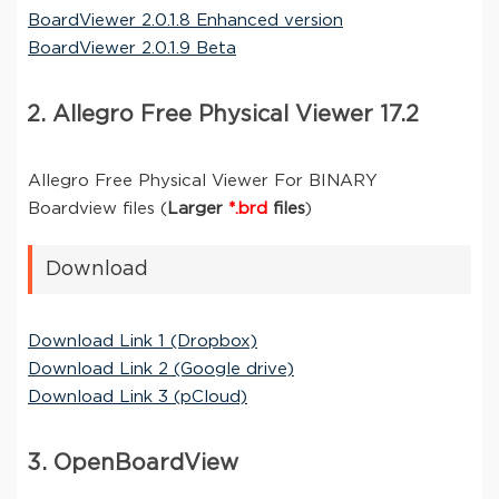
BoardViewer 2.0.1.8 Enhanced version
BoardViewer 2.0.1.9 Beta
2. Allegro Free Physical Viewer 17.2
Allegro Free Physical Viewer For BINARY
Boardview files (
Larger
*.brd
files
)
Download
Download Link 1 (Dropbox)
Download Link 2 (Google drive)
Download Link 3 (pCloud)
3. OpenBoardView