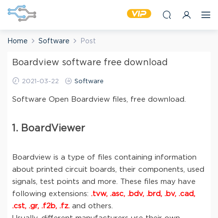
Home
Software
Post
Boardview software free download
2021-03-22
Software
Software Open Boardview files, free download.
1. BoardViewer
Boardview is a type of files containing information
about printed circuit boards, their components, used
signals, test points and more. These files may have
following extensions:
.tvw, .asc, .bdv, .brd, .bv, .cad,
.cst, .gr, .f2b, .fz.
and others.