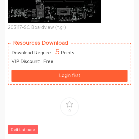
203117-SC Boardview (*.gr)
Resources Download
5
Download Require:
Points
VIP Discount:
Free
Login first
0
Dell Latitude