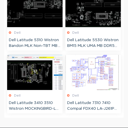
Dell
Dell
Dell Latitude 5310 Wistron
Dell Latitude 5530 Wistron
Bandon MLK Non-TBT MB
BM15 MLK UMA MB DDR5
10L 19752 Boardview
213002 Boardview
Dell
Dell
Dell Latitude 3410 3510
Dell Latitude 7310 7410
Wistron MOCKINGBIRD-L
Compal FDX40 LA-J261P
CML Dis 8L 19709
Schematic
Schematic + Boardview