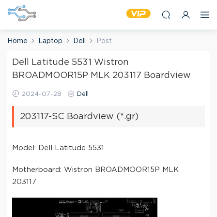
Home
Laptop
Dell
Post
Dell Latitude 5531 Wistron
BROADMOOR15P MLK 203117 Boardview
2024-07-28
Dell
203117-SC Boardview (*.gr)
Model: Dell Latitude 5531
Motherboard: Wistron BROADMOOR15P MLK
203117