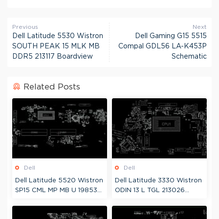
Previous
Next
Dell Latitude 5530 Wistron
Dell Gaming G15 5515
SOUTH PEAK 15 MLK MB
Compal GDL56 LA-K453P
DDR5 213117 Boardview
Schematic
Related Posts
Dell
Dell
Dell Latitude 5520 Wistron
Dell Latitude 3330 Wistron
SP15 CML MP MB U 19853-1
ODIN 13 L TGL 213026
Boardview
Boardview