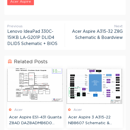
Acer Aspire
Previous
Next
Lenovo IdeaPad 330C-
Acer Aspire A315-32 Z8G
15IKB LA-G201P DLID4
Schematic & Boardview
DLID5 Schematic + BIOS
Related Posts
Acer
Acer
Acer Aspire ES1-431 Quanta
Acer Aspire 3 A315-22
Z8AD DAZ8ADMB6D0
NB8607 Schematic &
Schematic & Boardview
Boardview