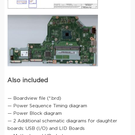
Also included
— Boardview file (*.brd)
— Power Sequence Timing diagram
— Power Block diagram
— 2 Additional schematic diagrams for daughter
boards: USB (I/O) and LID Boards