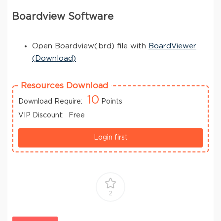
Boardview Software
Open Boardview(.brd) file with
BoardViewer
(Download)
Resources Download
10
Download Require:
Points
VIP Discount:
Free
Login first
2