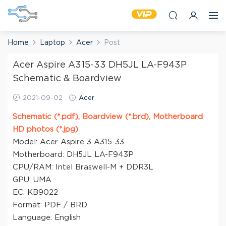
Home
Laptop
Acer
Post
Acer Aspire A315-33 DH5JL LA-F943P
Schematic & Boardview
2021-09-02
Acer
Schematic (*.pdf), Boardview (*.brd), Motherboard
HD photos (*.jpg)
Model: Acer Aspire 3 A315-33
Motherboard: DH5JL LA-F943P
CPU/RAM: Intel Braswell-M + DDR3L
GPU: UMA
EC: KB9022
Format: PDF / BRD
Language: English