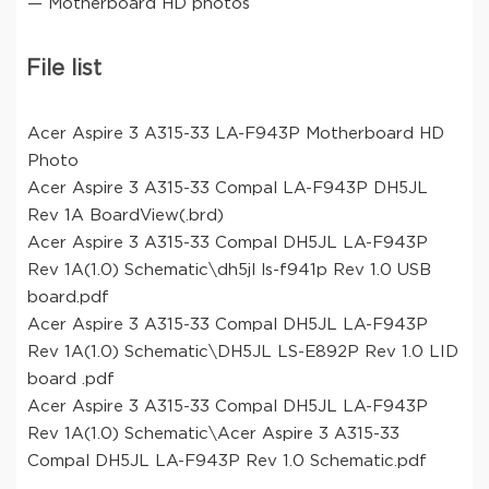
— Motherboard HD photos
File list
Acer Aspire 3 A315-33 LA-F943P Motherboard HD
Photo
Acer Aspire 3 A315-33 Compal LA-F943P DH5JL
Rev 1A BoardView(.brd)
Acer Aspire 3 A315-33 Compal DH5JL LA-F943P
Rev 1A(1.0) Schematic\dh5jl ls-f941p Rev 1.0 USB
board.pdf
Acer Aspire 3 A315-33 Compal DH5JL LA-F943P
Rev 1A(1.0) Schematic\DH5JL LS-E892P Rev 1.0 LID
board .pdf
Acer Aspire 3 A315-33 Compal DH5JL LA-F943P
Rev 1A(1.0) Schematic\Acer Aspire 3 A315-33
Compal DH5JL LA-F943P Rev 1.0 Schematic.pdf