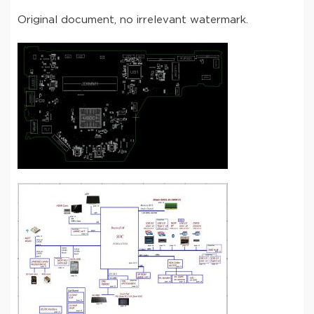
Original document, no irrelevant watermark.