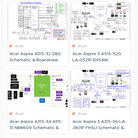
Acer
Acer
Acer Aspire A315-32 Z8G
Acer Aspire 3 A515-52G
Schematic & Boardview
LA-G521P EH5AW
Schematic & Boardview
Acer
Acer
Acer Aspire A315-34 A115-
Acer Aspire 3 A315-56 LA-
31 NB8609 Schematic &
J801P FH5LI Schematic &
Boardview
Boardview