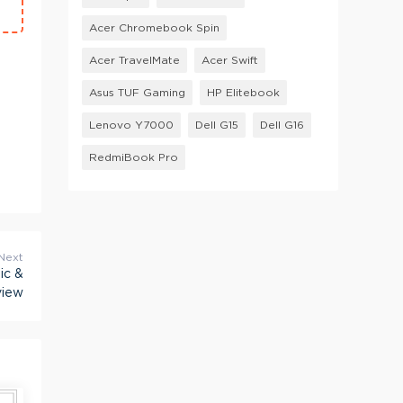
Acer Chromebook Spin
Acer TravelMate
Acer Swift
Asus TUF Gaming
HP Elitebook
Lenovo Y7000
Dell G15
Dell G16
RedmiBook Pro
Next
ic &
view