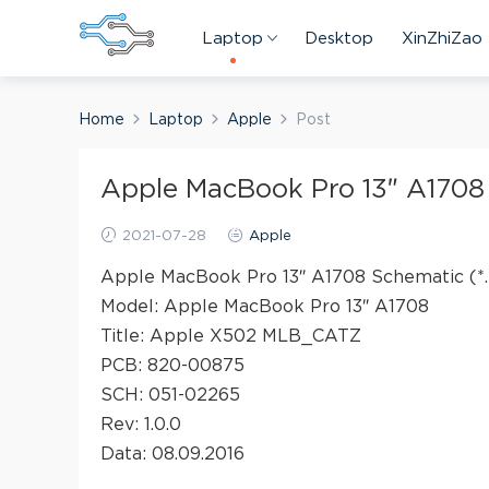
Laptop
Desktop
XinZhiZao
Home
Laptop
Apple
Post
Apple MacBook Pro 13″ A1708
2021-07-28
Apple
Apple MacBook Pro 13″ A1708 Schematic (*.
Model: Apple MacBook Pro 13″ A1708
Title: Apple X502 MLB_CATZ
PCB: 820-00875
SCH: 051-02265
Rev: 1.0.0
Data: 08.09.2016