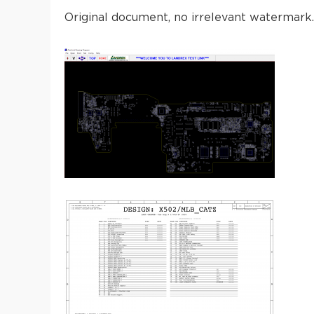
Original document, no irrelevant watermark.