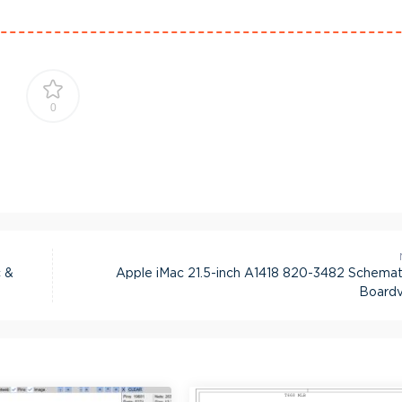
0
 &
Apple iMac 21.5-inch A1418 820-3482 Schemat
Board