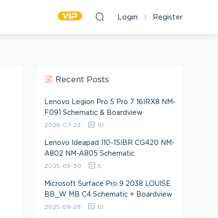
Login
Register
Recent Posts
Lenovo Legion Pro 5 Pro 7 16IRX8 NM-
F091 Schematic & Boardview
2026-07-23
10
Lenovo Ideapad 110-15IBR CG420 NM-
A802 NM-A805 Schematic
2025-09-30
5
Microsoft Surface Pro 9 2038 LOUISE
BB_W MB C4 Schematic + Boardview
2025-09-29
10