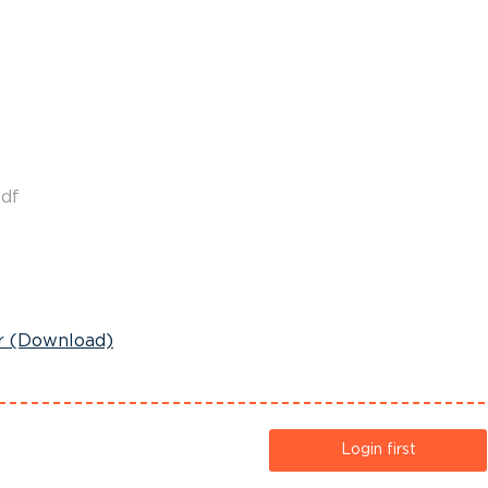
df
r (Download)
Login first