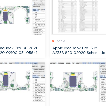
Apple
acBook Pro 14” 2021
Apple MacBook Pro 13 M1
20-02100 051-05641
A2338 820-02020 Schematic
ic + Boardview
Boardview