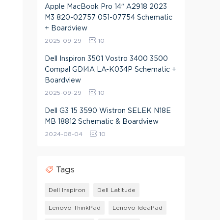
Apple MacBook Pro 14″ A2918 2023
M3 820-02757 051-07754 Schematic
+ Boardview
2025-09-29
10
Dell Inspiron 3501 Vostro 3400 3500
Compal GDI4A LA-K034P Schematic +
Boardview
2025-09-29
10
Dell G3 15 3590 Wistron SELEK N18E
MB 18812 Schematic & Boardview
2024-08-04
10
Tags
Dell Inspiron
Dell Latitude
Lenovo ThinkPad
Lenovo IdeaPad