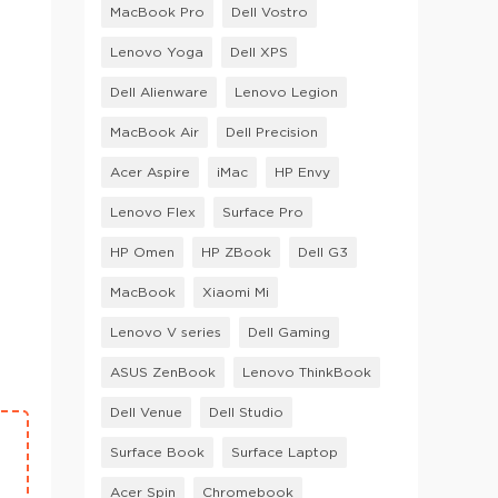
MacBook Pro
Dell Vostro
Lenovo Yoga
Dell XPS
Dell Alienware
Lenovo Legion
MacBook Air
Dell Precision
Acer Aspire
iMac
HP Envy
Lenovo Flex
Surface Pro
HP Omen
HP ZBook
Dell G3
MacBook
Xiaomi Mi
Lenovo V series
Dell Gaming
ASUS ZenBook
Lenovo ThinkBook
Dell Venue
Dell Studio
Surface Book
Surface Laptop
Acer Spin
Chromebook