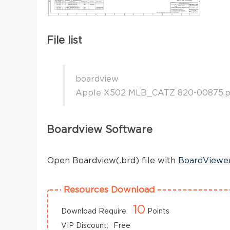
File list
boardview
Apple X502 MLB_CATZ 820-00875.p
Boardview Software
Open Boardview(.brd) file with
BoardViewe
Resources Download
10
Download Require:
Points
VIP Discount:
Free