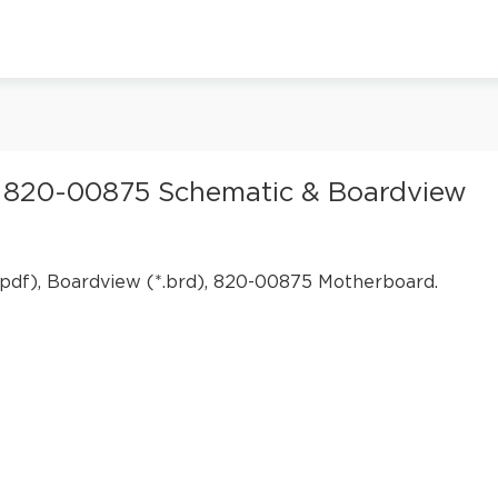
 820-00875 Schematic & Boardview
pdf), Boardview (*.brd), 820-00875 Motherboard.