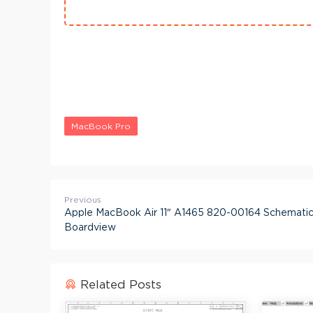
MacBook Pro
Previous
Apple MacBook Air 11″ A1465 820-00164 Schematic
Boardview
Related Posts