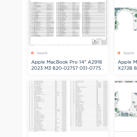
Apple
Apple
Apple MacBook Pro 14″ A2918
Apple M
2023 M3 820-02757 051-07754
X2728 8
Schematic + Boardview
Schemat