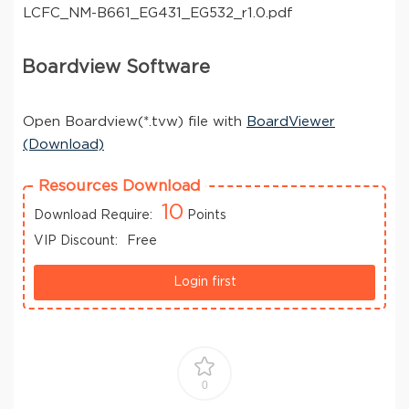
LCFC_NM-B661_EG431_EG532_r1.0.pdf
Boardview Software
Open Boardview(*.tvw) file with
BoardViewer
(Download)
Resources Download
10
Download Require:
Points
VIP Discount:
Free
Login first
0