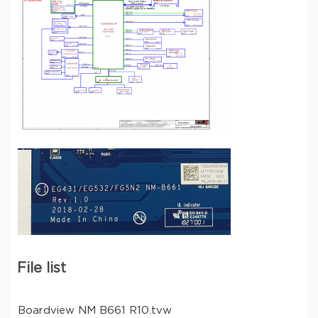
File list
Boardview NM B661 R10.tvw