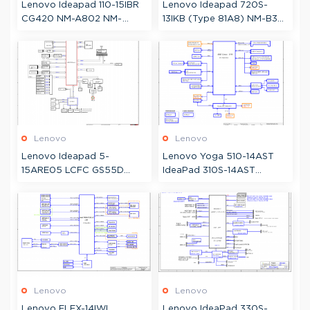
Lenovo Ideapad 110-15IBR
Lenovo Ideapad 720S-
CG420 NM-A802 NM-
13IKB (Type 81A8) NM-B331
A805 Schematic
DS321 Schematic &
Boardview
Lenovo
Lenovo
Lenovo Ideapad 5-
Lenovo Yoga 510-14AST
15ARE05 LCFC GS55D
IdeaPad 310S-14AST
GS55E NM-C811 Schematic
Compal LA-D541
& Boardview
Schematic
Lenovo
Lenovo
Lenovo FLEX-14IWL,
Lenovo IdeaPad 330S-