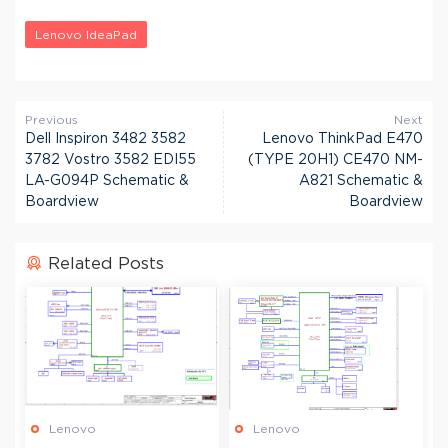
Lenovo IdeaPad
Previous
Next
Dell Inspiron 3482 3582
Lenovo ThinkPad E470
3782 Vostro 3582 EDI55
(TYPE 20H1) CE470 NM-
LA-G094P Schematic &
A821 Schematic &
Boardview
Boardview
Related Posts
Lenovo
Lenovo