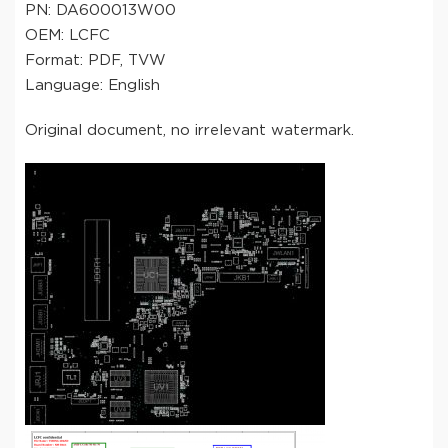
PN: DA600013W00
OEM: LCFC
Format: PDF, TVW
Language: English
Original document, no irrelevant watermark.