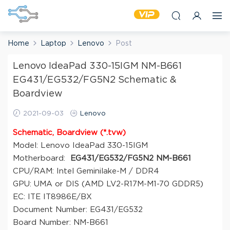
Home
Laptop
Lenovo
Post
Lenovo IdeaPad 330-15IGM NM-B661
EG431/EG532/FG5N2 Schematic &
Boardview
2021-09-03
Lenovo
Schematic, Boardview (*.tvw)
Model: Lenovo IdeaPad 330-15IGM
Motherboard:
EG431/EG532/FG5N2 NM-B661
CPU/RAM: Intel Geminilake-M / DDR4
GPU: UMA or DIS (AMD LV2-R17M-M1-70 GDDR5)
EC: ITE IT8986E/BX
Document Number: EG431/EG532
Board Number: NM-B661