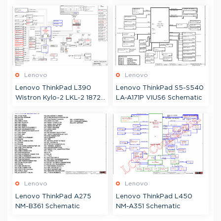
JG2AL-6 Schematic &
Boardview
Lenovo
Lenovo
Lenovo ThinkPad L390
Lenovo ThinkPad S5-S540
Wistron Kylo-2 LKL-2 18724
LA-A171P VIUS6 Schematic
Schematic
Lenovo
Lenovo
Lenovo ThinkPad A275
Lenovo ThinkPad L450
NM-B361 Schematic
NM-A351 Schematic