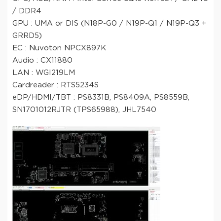
/ DDR4
GPU : UMA or DIS (N18P-G0 / N19P-Q1 / N19P-Q3 +
GRRD5)
EC : Nuvoton NPCX897K
Audio : CX11880
LAN : WGI219LM
Cardreader : RTS5234S
eDP/HDMI/TBT : PS8331B, PS8409A, PS8559B,
SN1701012RJTR (TPS65988), JHL7540