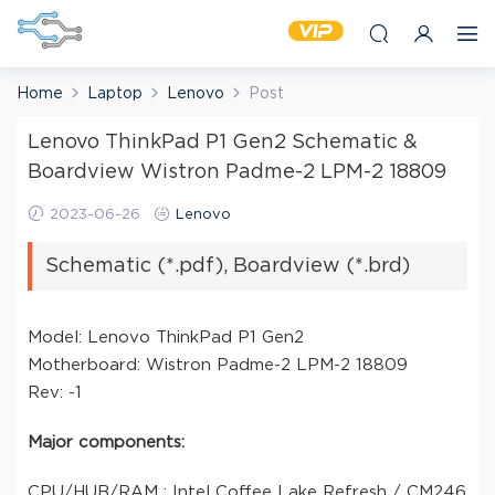
Home
Laptop
Lenovo
Post
Lenovo ThinkPad P1 Gen2 Schematic &
Boardview Wistron Padme-2 LPM-2 18809
2023-06-26
Lenovo
Schematic (*.pdf), Boardview (*.brd)
Model: Lenovo ThinkPad P1 Gen2
Motherboard: Wistron Padme-2 LPM-2 18809
Rev: -1
Major components:
CPU/HUB/RAM : Intel Coffee Lake Refresh / CM246