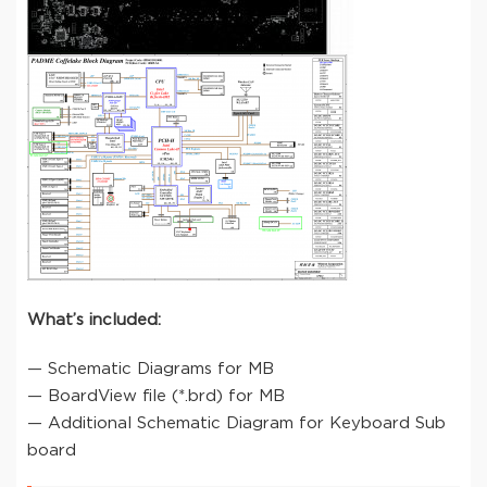
What’s included:
— Schematic Diagrams for MB
— BoardView file (*.brd) for MB
— Additional Schematic Diagram for Keyboard Sub
board