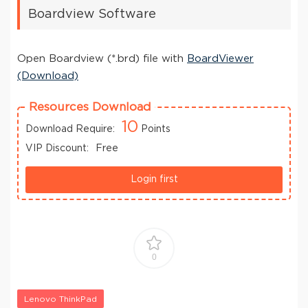
Boardview Software
Open Boardview (*.brd) file with
BoardViewer
(Download)
Resources Download
10
Download Require:
Points
VIP Discount:
Free
Login first
0
Lenovo ThinkPad