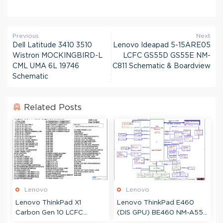
Previous
Next
Dell Latitude 3410 3510
Lenovo Ideapad 5-15ARE05
Wistron MOCKINGBIRD-L
LCFC GS55D GS55E NM-
CML UMA 6L 19746
C811 Schematic & Boardview
Schematic
Related Posts
Lenovo
Lenovo
Lenovo ThinkPad X1
Lenovo ThinkPad E460
Carbon Gen 10 LCFC
(DIS GPU) BE460 NM-A551
JYG70 JX4C0 NM-D961
Schematic & Boardview