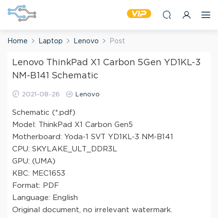
Home
Laptop
Lenovo
Post
Lenovo ThinkPad X1 Carbon 5Gen YD1KL-3
NM-B141 Schematic
2021-08-26
Lenovo
Schematic (*.pdf)
Model: ThinkPad X1 Carbon Gen5
Motherboard: Yoda-1 SVT YD1KL-3 NM-B141
CPU: SKYLAKE_ULT_DDR3L
GPU: (UMA)
KBC: MEC1653
Format: PDF
Language: English
Original document, no irrelevant watermark.