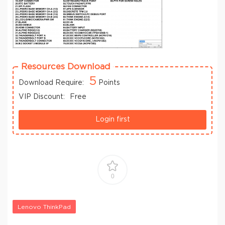
Resources Download
5
Download Require:
Points
VIP Discount:
Free
Login first
0
Lenovo ThinkPad