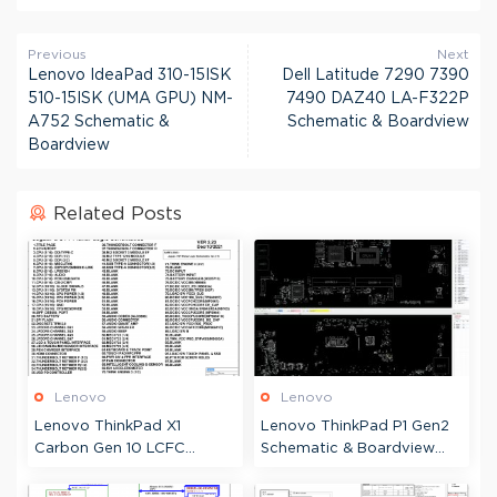
Previous
Next
Lenovo IdeaPad 310-15ISK
Dell Latitude 7290 7390
510-15ISK (UMA GPU) NM-
7490 DAZ40 LA-F322P
A752 Schematic &
Schematic & Boardview
Boardview
Related Posts
Lenovo
Lenovo
Lenovo ThinkPad X1
Lenovo ThinkPad P1 Gen2
Carbon Gen 10 LCFC
Schematic & Boardview
JYG70 JX4C0 NM-D961
Wistron Padme-2 LPM-2
JG2AL-6 Schematic &
18809