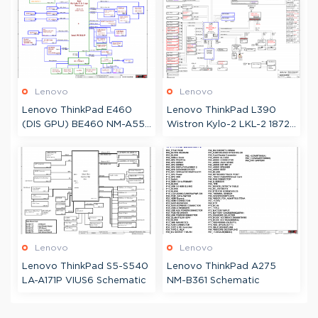
Boardview
Lenovo
Lenovo
Lenovo ThinkPad E460
Lenovo ThinkPad L390
(DIS GPU) BE460 NM-A551
Wistron Kylo-2 LKL-2 18724
Schematic & Boardview
Schematic
Lenovo
Lenovo
Lenovo ThinkPad S5-S540
Lenovo ThinkPad A275
LA-A171P VIUS6 Schematic
NM-B361 Schematic