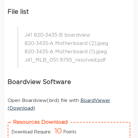
File list
J41 820-3435-B boardview
820-3435-A Motherboard (2).jpeg
820-3435-A Motherboard (1).jpeg
J41_MLB_051-9795_resolved.pdf
Boardview Software
Open Boardview(.brd) file with
BoardViewer
(Download)
Resources Download
10
Download Require:
Points