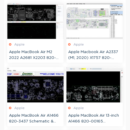
Apple
Apple
Apple MacBook Air M2
Apple Macbook Air A2337
2022 A2681 X2203 820-
(M1, 2020) X1757 820-
02536 Schematic +
02016 Boardview
Boardview
Apple
Apple
Apple MacBook Air A1466
Apple MacBook Air 13-inch
820-3437 Schematic &
A1466 820-00165
Boardview
Schematic & Boardview