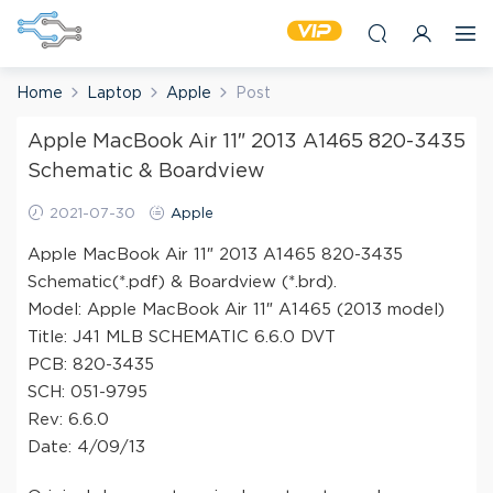
Home
Laptop
Apple
Post
Apple MacBook Air 11″ 2013 A1465 820-3435
Schematic & Boardview
2021-07-30
Apple
Apple MacBook Air 11″ 2013 A1465 820-3435
Schematic(*.pdf) & Boardview (*.brd).
Model: Apple MacBook Air 11″ A1465 (2013 model)
Title: J41 MLB SCHEMATIC 6.6.0 DVT
PCB: 820-3435
SCH: 051-9795
Rev: 6.6.0
Date: 4/09/13