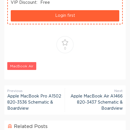
VIP Discount:
Free
Login first
0
MacBook Air
Previous
Next
Apple MacBook Pro A1502
Apple MacBook Air A1466
820-3536 Schematic &
820-3437 Schematic &
Boardview
Boardview
Related Posts