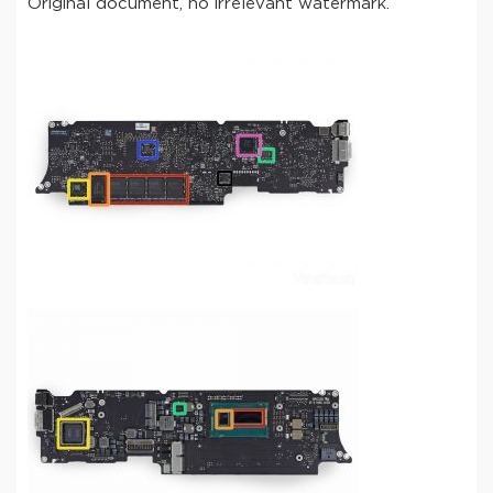
Original document, no irrelevant watermark.