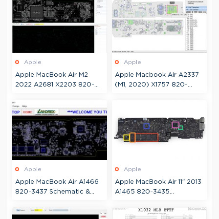
Apple
Apple
Apple MacBook Air M2
Apple Macbook Air A2337
2022 A2681 X2203 820-
(M1, 2020) X1757 820-
02536 Schematic +
02016 Boardview
Boardview
Apple
Apple
Apple MacBook Air A1466
Apple MacBook Air 11″ 2013
820-3437 Schematic &
A1465 820-3435
Boardview
Schematic & Boardview