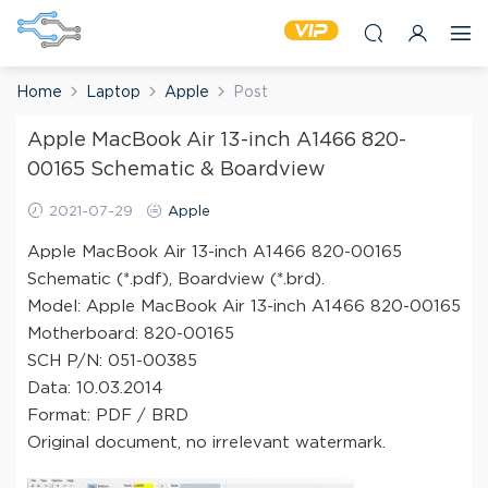
Home
Laptop
Apple
Post
Apple MacBook Air 13-inch A1466 820-
00165 Schematic & Boardview
2021-07-29
Apple
Apple MacBook Air 13-inch A1466 820-00165
Schematic (*.pdf), Boardview (*.brd).
Model: Apple MacBook Air 13-inch A1466 820-00165
Motherboard: 820-00165
SCH P/N: 051-00385
Data: 10.03.2014
Format: PDF / BRD
Original document, no irrelevant watermark.