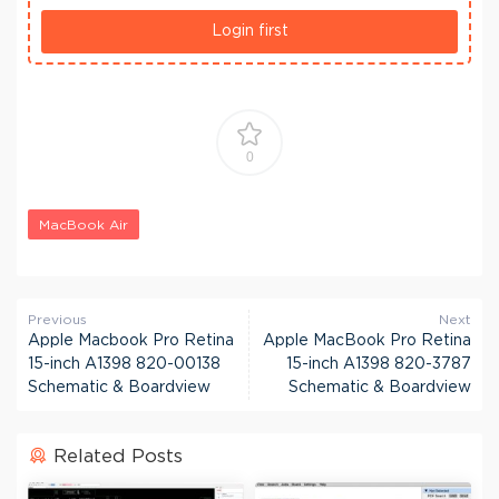
Login first
0
MacBook Air
Previous
Next
Apple Macbook Pro Retina
Apple MacBook Pro Retina
15-inch A1398 820-00138
15-inch A1398 820-3787
Schematic & Boardview
Schematic & Boardview
Related Posts