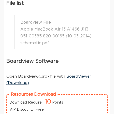
File list
Boardview File
Apple MacBook Air 13 A1466 J113
051-00385 820-00165 (10-03-2014)
schematic.pdf
Boardview Software
Open Boardview(.brd) file with
BoardViewer
(Download)
Resources Download
10
Download Require:
Points
VIP Discount:
Free